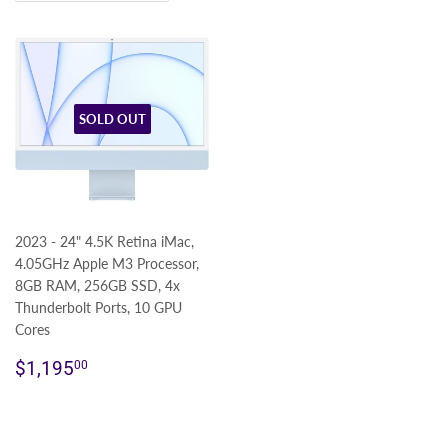
SOLD OUT
2023 - 24" 4.5K Retina iMac,
4.05GHz Apple M3 Processor,
8GB RAM, 256GB SSD, 4x
Thunderbolt Ports, 10 GPU
Cores
Regular
$1,195.00
$1,195
00
price