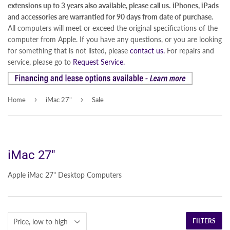
extensions up to 3 years also available, please call us.
iPhones, iPads
and accessories are warrantied for 90 days from date of purchase.
All computers will meet or exceed the original specifications of the
computer from Apple. If you have any questions, or you are looking
for something that is not listed, please
contact us.
For repairs and
service, please go to
Request Service.
›
›
Home
iMac 27"
Sale
iMac 27"
Apple iMac 27" Desktop Computers
FILTERS