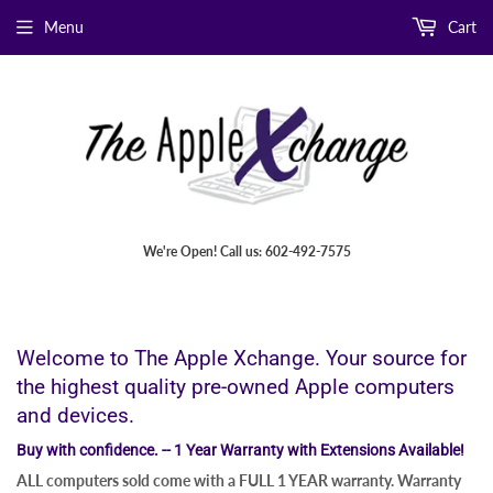
Menu
Cart
We're Open! Call us: 602-492-7575
Welcome to The Apple Xchange. Your source for
the highest quality pre-owned Apple computers
and devices.
Buy with confidence. -- 1 Year Warranty with Extensions Available!
ALL computers sold come with a FULL 1 YEAR warranty. Warranty