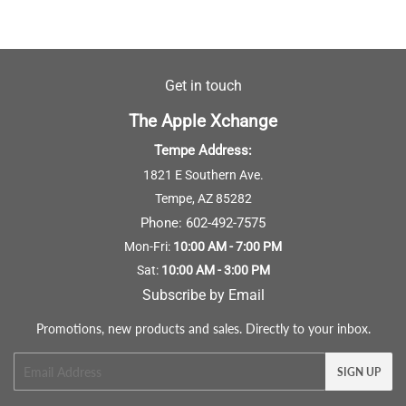
Get in touch
The Apple Xchange
Tempe Address:
1821 E Southern Ave.
Tempe, AZ 85282
Phone:
602-492-7575
Mon-Fri:
10:00 AM - 7:00 PM
Sat:
10:00 AM - 3:00 PM
Subscribe by Email
Promotions, new products and sales. Directly to your inbox.
Email
SIGN UP