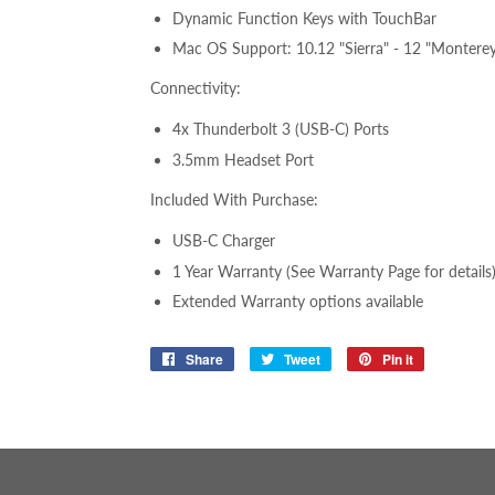
Dynamic Function Keys with TouchBar
Mac OS Support: 10.12 "Sierra" -
12 "Montere
Connectivity:
4x Thunderbolt 3 (USB-C) Ports
3.5mm Headset Port
Included With Purchase:
USB-C Charger
1 Year Warranty (See Warranty Page for details
Extended Warranty options available
Share
Share
Tweet
Tweet
Pin it
Pin
on
on
on
Facebook
Twitter
Pinterest