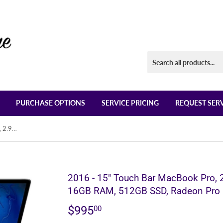
PURCHASE OPTIONS
SERVICE PRICING
REQUEST SER
2016 - 15" Touch Bar MacBook Pro, 2.9GHz Quad Core i7 Processor, 16GB RAM, 512GB SSD, Radeon Pro
2016 - 15" Touch Bar MacBook Pro, 
16GB RAM, 512GB SSD, Radeon Pro
$995
$995.00
00