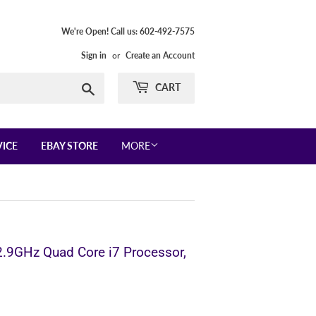
We're Open! Call us: 602-492-7575
Sign in
or
Create an Account
Search
CART
VICE
EBAY STORE
MORE
2.9GHz Quad Core i7 Processor,