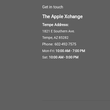
Get in touch
The Apple Xchange
Tempe Address:
1821 E Southern Ave.
Tempe, AZ 85282
Phone:
602-492-7575
Mon-Fri:
10:00 AM - 7:00 PM
Sat:
10:00 AM - 3:00 PM