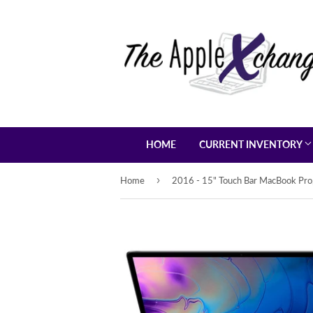
HOME
CURRENT INVENTORY
›
Home