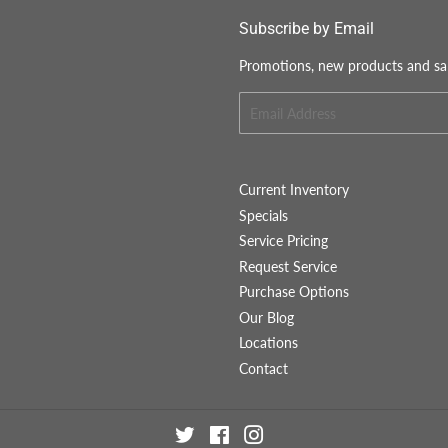
Subscribe by Email
Promotions, new products and sale
Email
Current Inventory
Specials
Service Pricing
Request Service
Purchase Options
Our Blog
Locations
Contact
Twitter
Facebook
Instagram