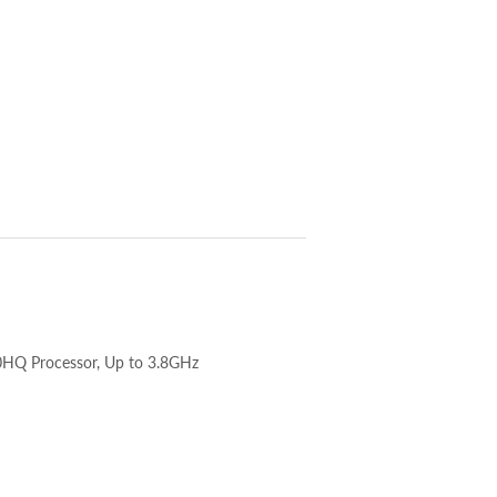
HQ Processor, Up to 3.8GHz