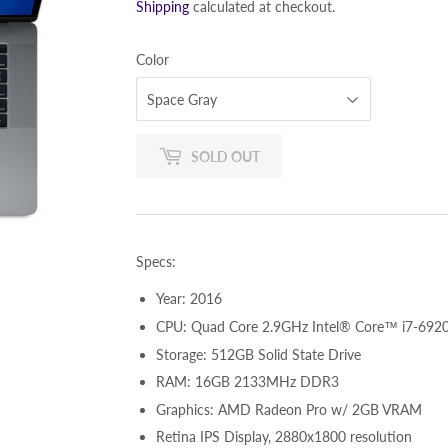
Shipping
calculated at checkout.
Color
SOLD OUT
Specs:
Year: 2016
CPU: Quad Core 2.9GHz Intel® Core™ i7-6920
Storage: 512GB Solid State Drive
RAM: 16GB 2133MHz DDR3
Graphics: AMD Radeon Pro w/ 2GB VRAM
Retina IPS Display, 2880x1800 resolution