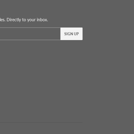
s. Directly to your inbox.
SIGN UP