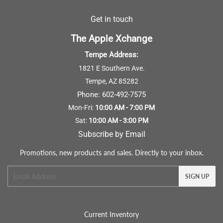
Get in touch
The Apple Xchange
Tempe Address:
1821 E Southern Ave.
Tempe, AZ 85282
Phone:
602-492-7575
Mon-Fri:
10:00 AM - 7:00 PM
Sat:
10:00 AM - 3:00 PM
Subscribe by Email
Promotions, new products and sales. Directly to your inbox.
Email
SIGN UP
Current Inventory