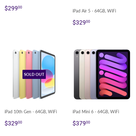
Regular
$299.00
$299
00
iPad Air 5 - 64GB, WiFi
price
Regular
$329.00
$329
00
price
SOLD OUT
iPad 10th Gen - 64GB, WiFi
iPad Mini 6 - 64GB, WiFi
Regular
$329.00
Regular
$379.00
$329
$379
00
00
price
price