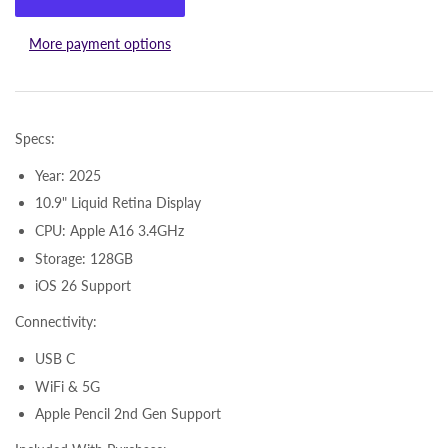
More payment options
Specs:
Year: 2025
10.9" Liquid Retina Display
CPU: Apple A16 3.4GHz
Storage: 128GB
iOS 26 Support
Connectivity:
USB C
WiFi & 5G
Apple Pencil 2nd Gen Support