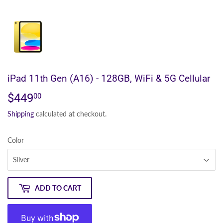
iPad 11th Gen (A16) - 128GB, WiFi & 5G Cellular
$449
$449.00
00
Shipping
calculated at checkout.
Color
ADD TO CART