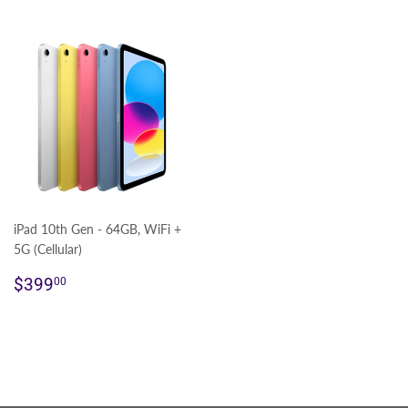
iPad 10th Gen - 64GB, WiFi +
5G (Cellular)
Regular
$399.00
$399
00
price