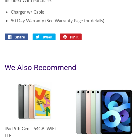
Included With Purchase:
Charger w/ Cable
90 Day Warranty (See Warranty Page for details)
Share
Share
Tweet
Tweet
Pin it
Pin
on
on
on
Facebook
Twitter
Pinterest
We Also Recommend
iPad 9th Gen - 64GB, WiFi +
LTE