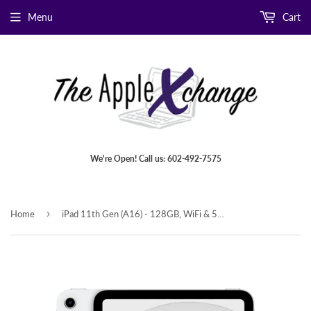
Menu
Cart
We're Open! Call us: 602-492-7575
›
Home
iPad 11th Gen (A16) - 128GB, WiFi & 5G Cellular